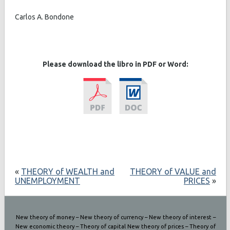
Carlos A. Bondone
Please download the libro in PDF or Word:
«
THEORY of WEALTH and
THEORY of VALUE and
UNEMPLOYMENT
PRICES
»
New theory of money – New theory of currency – New theory of interest –
New economic theory – Theory of capital New theory of prices – Theory of