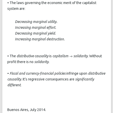
• The laws governing the economic merit of the capitalist
system are:
Decreasing marginal utility.
Increasing marginal effort.
Decreasing marginal yield.
Increasing marginal destruction.
• The
distributive causality
is
capitalism → solidarity
. Without
profit there is no
solidarity
.
•
Fiscal and currency-financial policies
infringe upon
distributive
causality
. It’s regressive consequences are
significantly
different
.
Buenos Aires, July 2014.