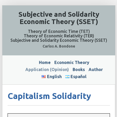
Subjective and Solidarity
Economic Theory (SSET)
Theory of Economic Time (TET)
Theory of Economic Relativity (TER)
Subjective and Solidarity Economic Theory (SSET)
Carlos A. Bondone
Home
Economic Theory
Application (Opinion)
Books
Author
English
Español
Capitalism Solidarity