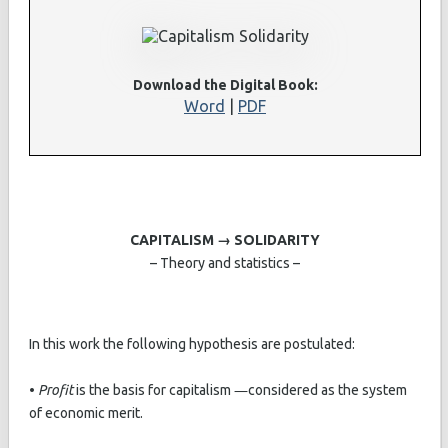
Download the Digital Book:
Word
|
PDF
CAPITALISM → SOLIDARITY
– Theory and statistics –
In this work the following hypothesis are postulated:
•
Profit
is the basis for capitalism ―considered as the system
of economic merit.