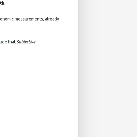
lth
.
economic measurements, already
ude that
Subjective