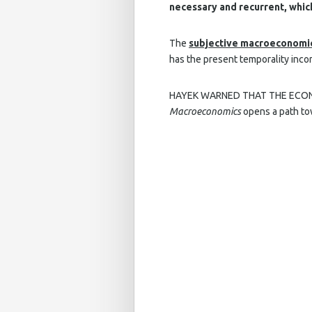
necessary and recurrent, whic
The
subjective macroeconomi
has the present temporality incor
HAYEK WARNED THAT THE ECONO
Macroeconomics
opens a path towa