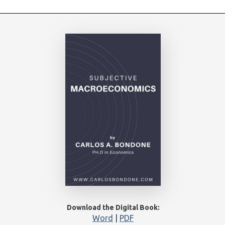
Download the Digital Book:
Word
|
PDF