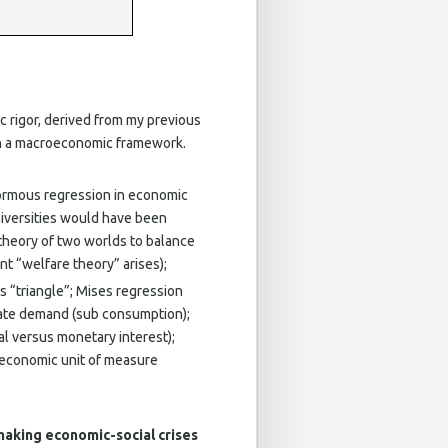
c rigor, derived from my previous
in a macroeconomic framework.
ormous regression in economic
niversities would have been
theory of two worlds to balance
t “welfare theory” arises);
s “triangle”; Mises regression
gate demand (sub consumption);
l versus monetary interest);
e economic unit of measure
making economic-social crises