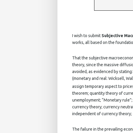
I wish to submit
Subjective Ma
works, all based on the foundat
That the subjective macroeconom
theory, since the massive diffusi
avoided, as evidenced by stating
(monetary and real: Wicksell, Wal
assign temporary aspect to prices
theorem; quantity theory of curr
unemployment; “Monetary rule”; P
currency theory; currency neutral
independent of currency theory; c
The failure in the prevailing econ