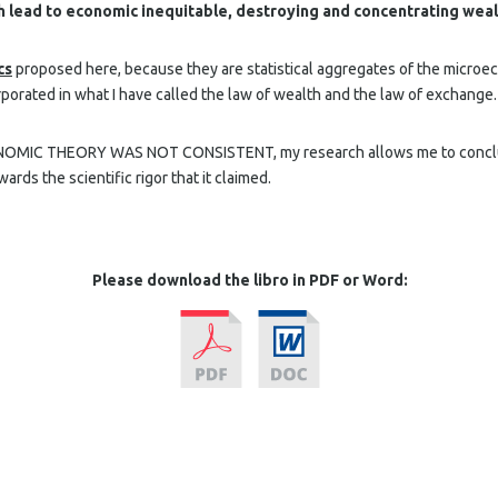
h lead to economic inequitable, destroying and concentrating wea
cs
proposed here, because they are statistical aggregates of the micro
porated in what I have called the law of wealth and the law of exchange.
MIC THEORY WAS NOT CONSISTENT, my research allows me to concl
rds the scientific rigor that it claimed.
Please download the libro in PDF or Word: