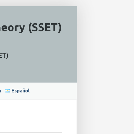
heory (SSET)
ET)
h
Español