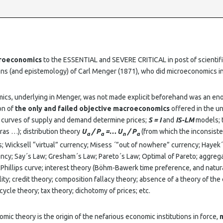
croeconomics
to the ESSENTIAL and SEVERE CRITICAL in post of scientifi
ions (and epistemology) of Carl Menger (1871), who did microeconomics 
ics, underlying in Menger, was not made explicit beforehand was an en
on of
the only and failed objective macroeconomics
offered in the u
: curves of supply and demand determine prices;
S = I
and
IS-LM
models; 
ras …); distribution theory
U
/ P
=… U
/ P
(from which the inconsisten
a
a
n
a
; Wicksell “virtual” currency; Misess ´”out of nowhere” currency; Hayek´
ency; Say´s Law; Gresham´s Law; Pareto´s Law; Optimal of Pareto; aggre
hillips curve; interest theory (Böhm-Bawerk time preference, and natura
ity; credit theory; composition fallacy theory; absence of a theory of th
ycle theory; tax theory; dichotomy of prices; etc.
omic theory is the origin of the nefarious economic institutions in force,