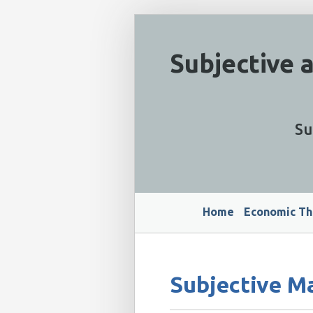
Subjective 
Su
Home
Economic Th
Subjective M