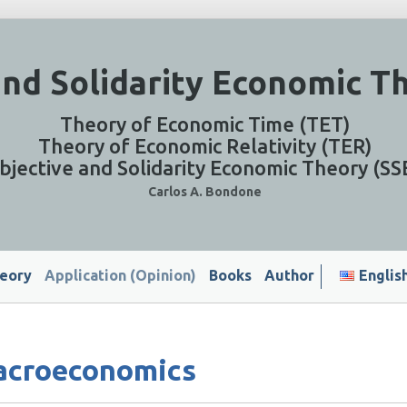
and Solidarity Economic T
Theory of Economic Time (TET)
Theory of Economic Relativity (TER)
bjective and Solidarity Economic Theory (SS
Carlos A. Bondone
eory
Application (Opinion)
Books
Author
Englis
acroeconomics